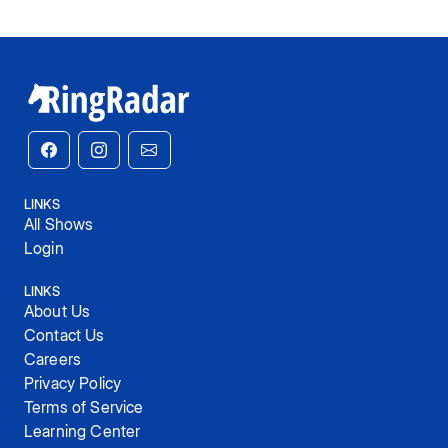
LINKS
All Shows
Login
LINKS
About Us
Contact Us
Careers
Privacy Policy
Terms of Service
Learning Center