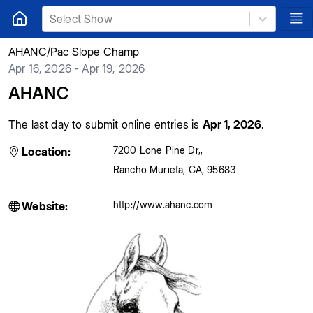
Select Show
AHANC/Pac Slope Champ
Apr 16, 2026 - Apr 19, 2026
AHANC
The last day to submit online entries is
Apr 1, 2026
.
7200 Lone Pine Dr,
,
Location:
Rancho Murieta
,
CA
,
95683
http://www.ahanc.com
Website: