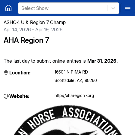
Select Show
ASHO4 U & Region 7 Champ
Apr 14, 2026 - Apr 19, 2026
AHA Region 7
The last day to submit online entries is
Mar 31, 2026
.
16601 N PIMA RD
,
Location:
Scottsdale
,
AZ
,
85260
http://aharegion7.org
Website: