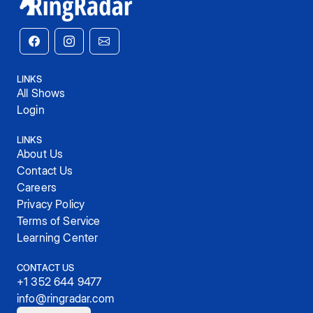
LINKS
All Shows
Login
LINKS
About Us
Contact Us
Careers
Privacy Policy
Terms of Service
Learning Center
CONTACT US
+1 352 644 9477
info@ringradar.com